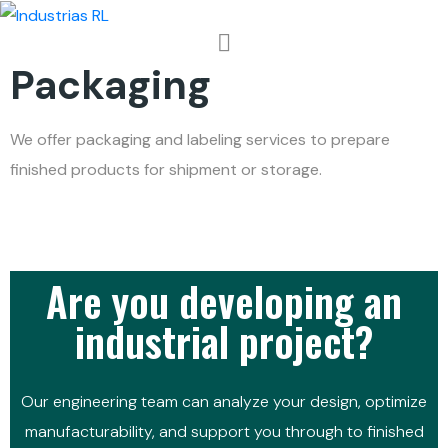
Packaging
We offer packaging and labeling services to prepare
finished products for shipment or storage.
Are you developing an
industrial project?
Our engineering team can analyze your design, optimize
manufacturability, and support you through to finished