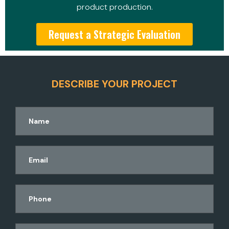
product production.
Request a Strategic Evaluation
DESCRIBE YOUR PROJECT