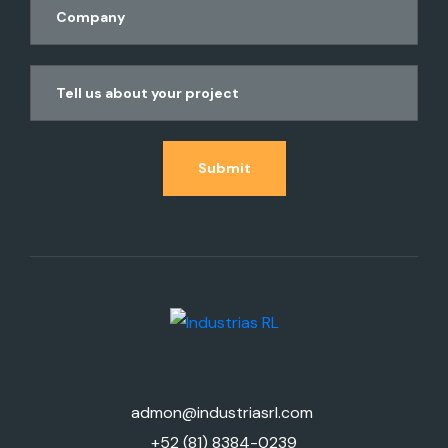
Submit
admon@industriasrl.com
+52 (81) 8384-0239