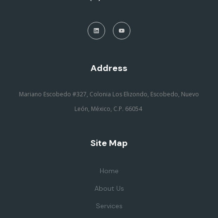
Address
Mariano Escobedo #327, Colonia Los Elizondo, Escobedo, Nuevo
León, México, C.P. 66054
Site Map
Home
About Us
Services