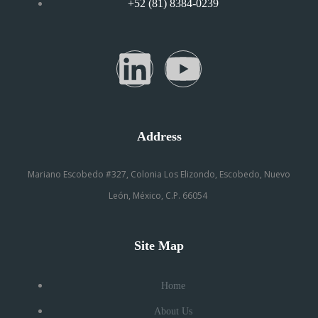
+52 (81) 8384-0239
Address
Mariano Escobedo #327, Colonia Los Elizondo, Escobedo, Nuevo
León, México, C.P. 66054
Site Map
Home
About Us