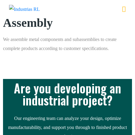
Assembly
We assemble metal components and subassemblies to create
complete products according to customer specifications.
Are you developing an
industrial project?
Our engineering team can analyze your design, optimize
manufacturability, and support you through to finished product