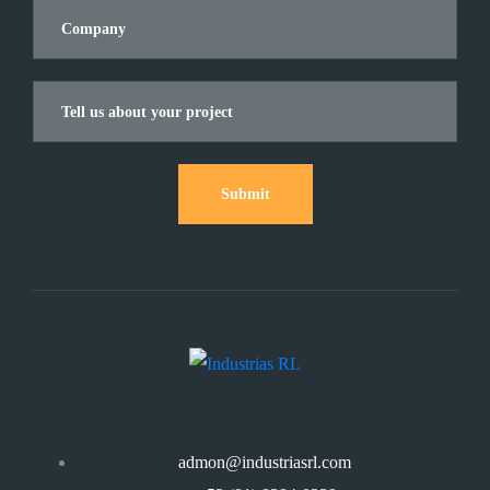
Submit
admon@industriasrl.com