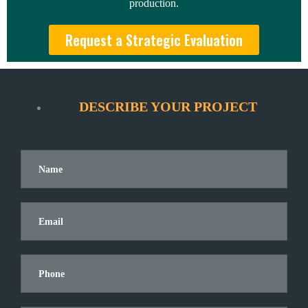
production.
Request a Strategic Evaluation
DESCRIBE YOUR PROJECT